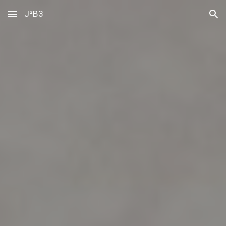
J²B3
Skip to main content
Skip to navigation