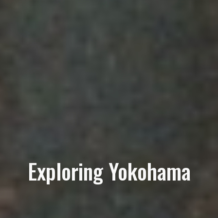
Exploring Yokohama