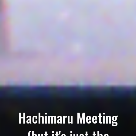
Hachimaru Meeting
(but it's just the