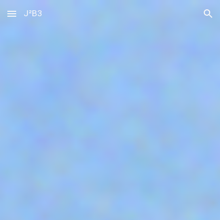
J²B3
Skip to main content
Skip to navigation