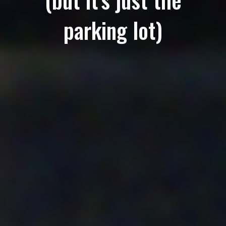
parking lot)