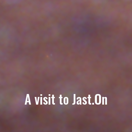
A visit to Jast.On