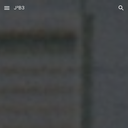
J²B3
Skip to main content
Skip to navigation