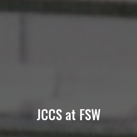
JCCS at FSW