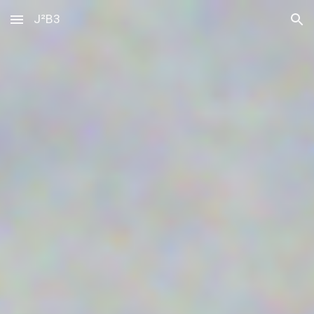
J²B3
Skip to main content
Skip to navigation