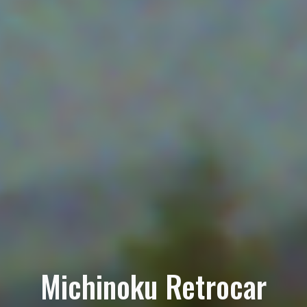
Michinoku Retrocar