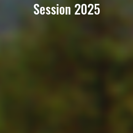
Session 2025