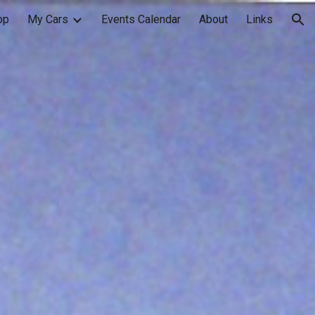
op
My Cars
Events Calendar
About
Links
ion