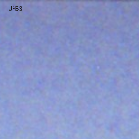
J²B3
Sk