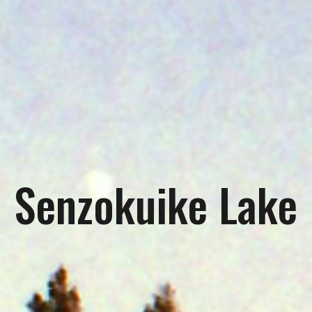
Senzokuike Lake