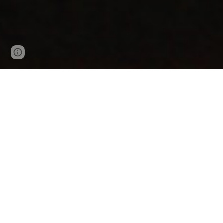
Page
Google Sites
Report abuse
updated