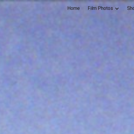
Home
Film Photos
Sh
ip to main content
Skip to navigat