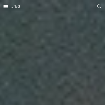
J²B3
Skip to main content
Skip to navigation