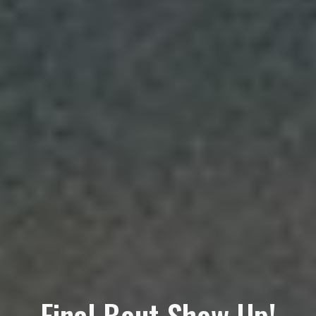
Final Bout Show Up!