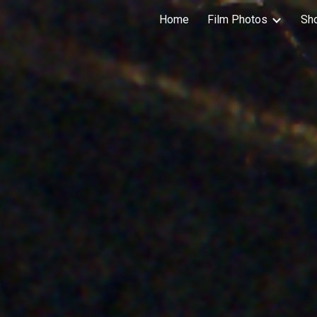
Home
Film Photos
Sh
ip to main content
Skip to navigat