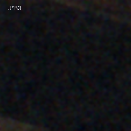
J²B3
Sk