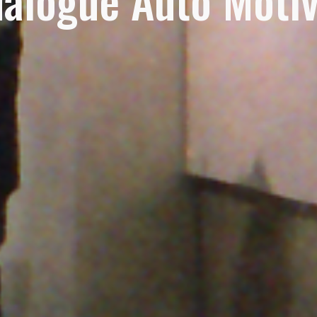
alogue Auto Moti