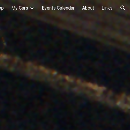
op
My Cars
Events Calendar
About
Links
ion