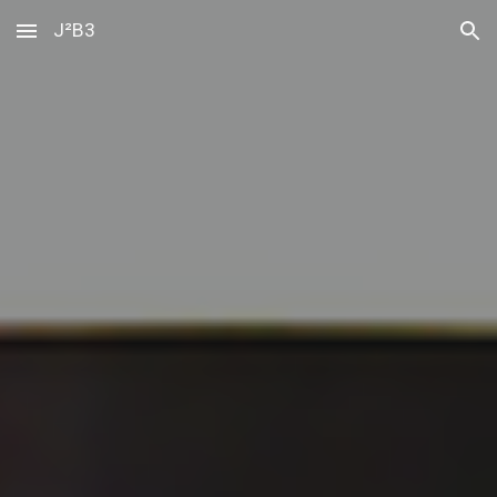
J²B3
Skip to main content
Skip to navigation