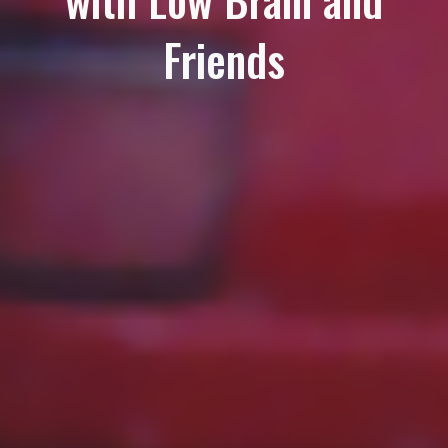
Friends