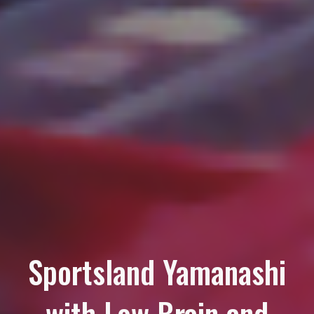
Sportsland Yamanashi
with Low Brain and