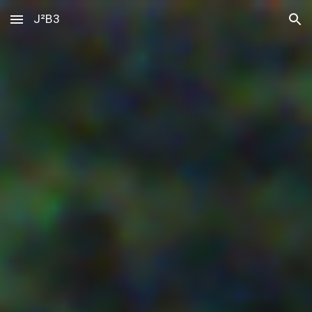
J²B3
Skip to main content
Skip to navigation