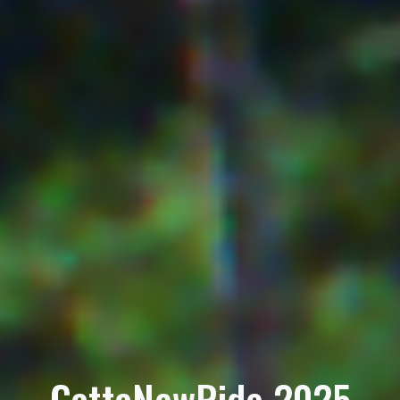
GattaNewRide 2025