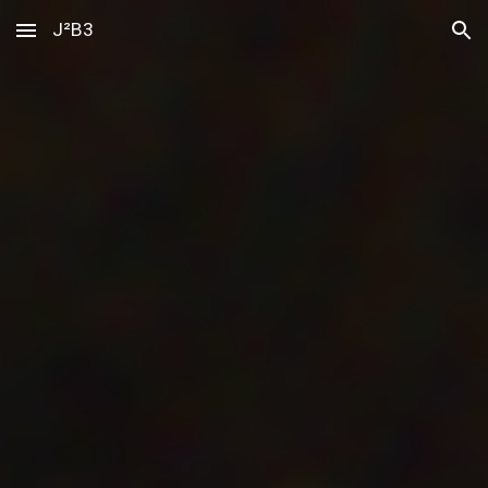
J²B3
Skip to main content
Skip to navigation