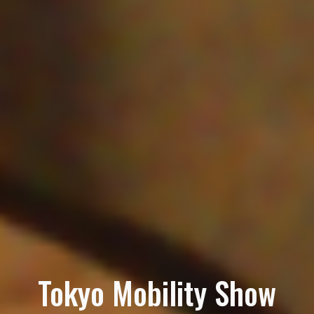
Tokyo Mobility Show