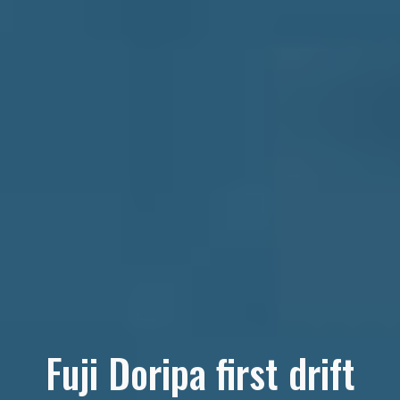
Fuji Doripa first drift