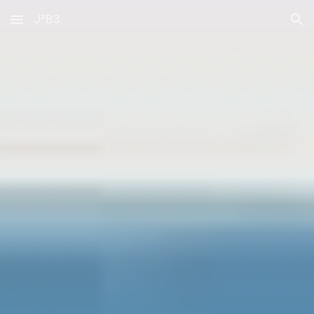
J²B3
Skip to main content
Skip to navigation