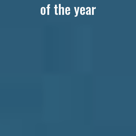
of the year