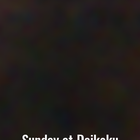
Sunday at Daikoku