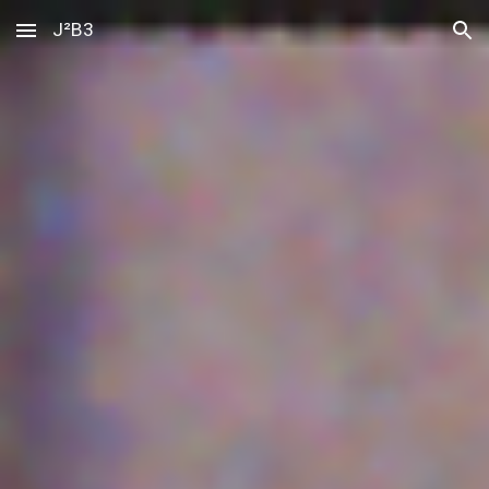
J²B3
Skip to main content
Skip to navigation