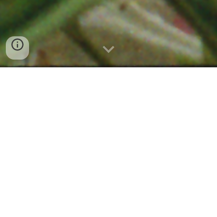
Current
The Corona