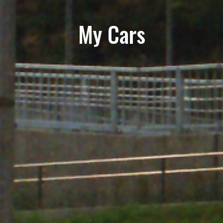
My Cars