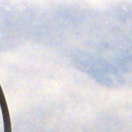
J²B3
Skip to main content
Skip to navigation