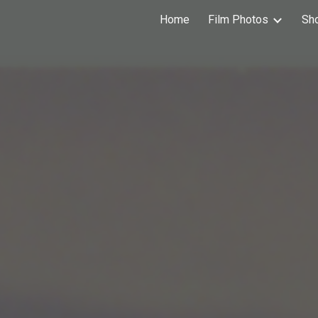
Home
Film Photos
Sh
ip to main content
Skip to navigat