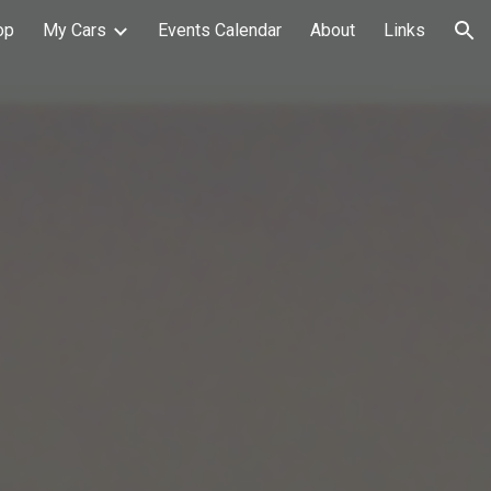
op
My Cars
Events Calendar
About
Links
ion