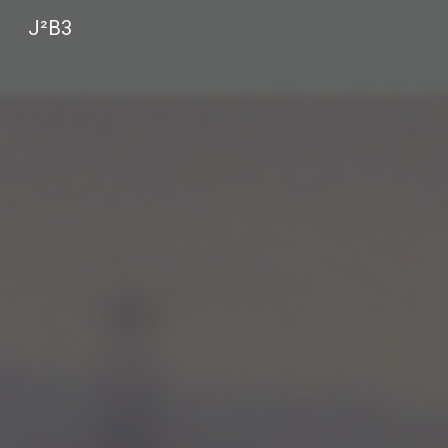
J²B3
Sk