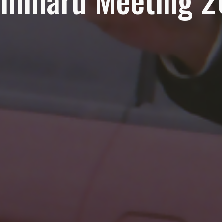
himaru Meeting 