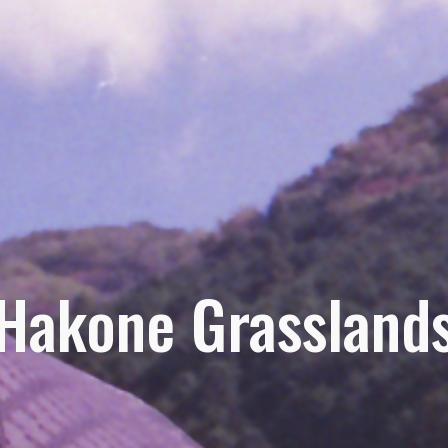
Hakone Grassland