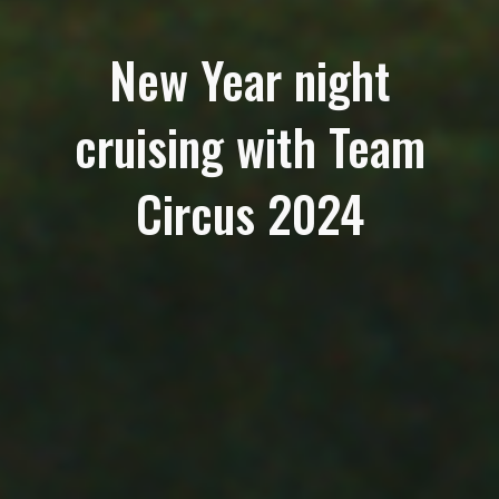
New Year night
cruising with Team
Circus 2024