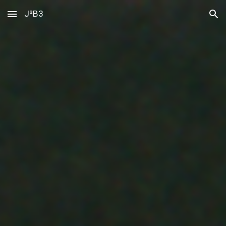
J²B3
Skip to main content
Skip to navigation