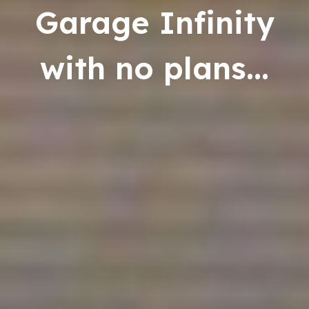
Garage Infinity
with no plans...