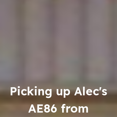
Picking up Alec's
AE86 from