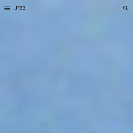
J²B3
Skip to main content
Skip to navigation