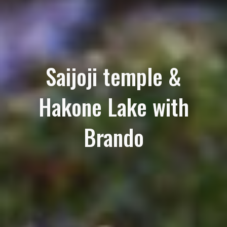
Saijoji temple &
Hakone Lake with
Brando