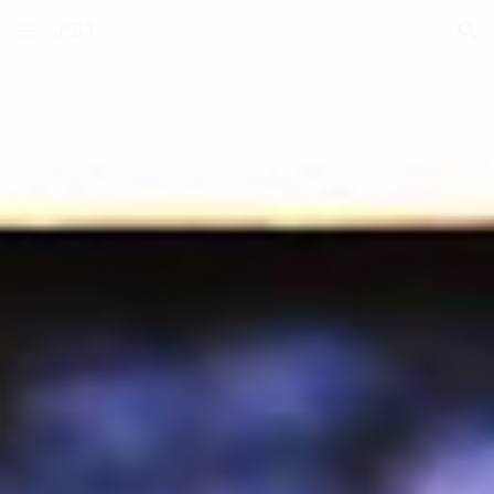
J²B3
Skip to main content
Skip to navigation