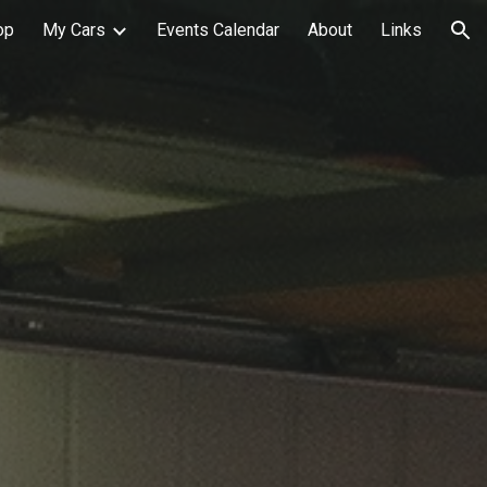
op
My Cars
Events Calendar
About
Links
ion