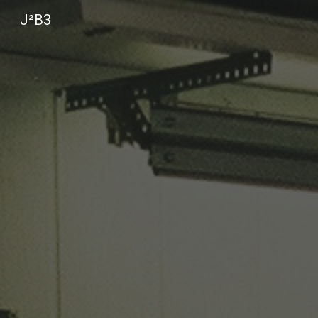
J²B3
Sk