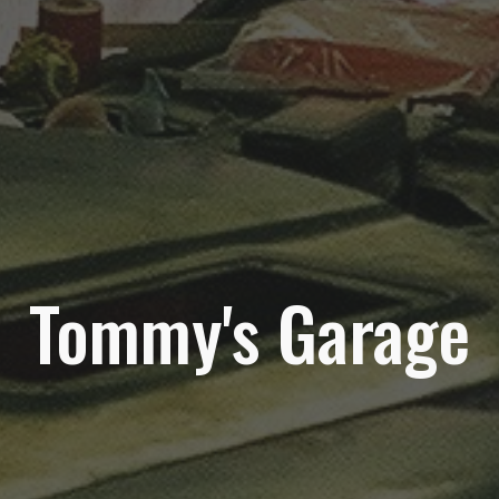
Tommy's Garage