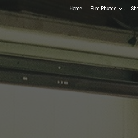
Home
Film Photos
Sh
ip to main content
Skip to navigat