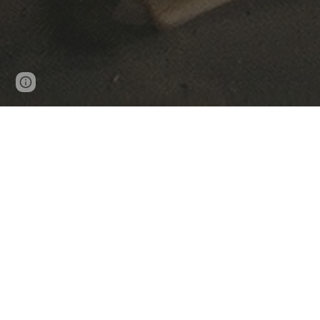
Page
Google Sites
Report abuse
updated