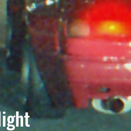
Night