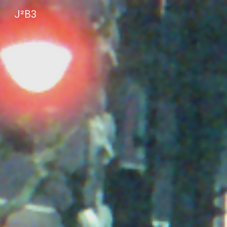
J²B3
Sk