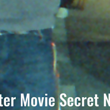
ter Movie Secret 