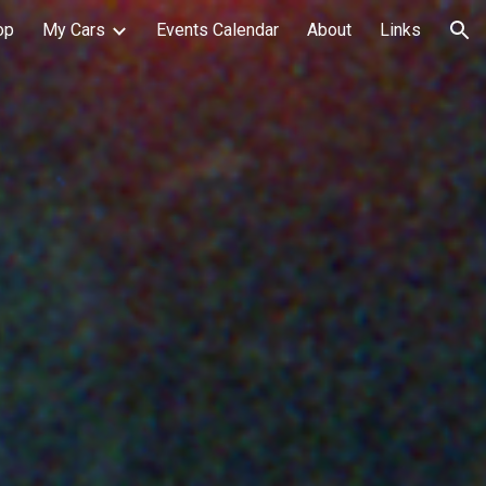
op
My Cars
Events Calendar
About
Links
ion