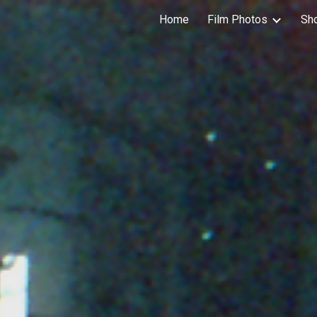
Home
Film Photos
Sh
ip to main content
Skip to navigat