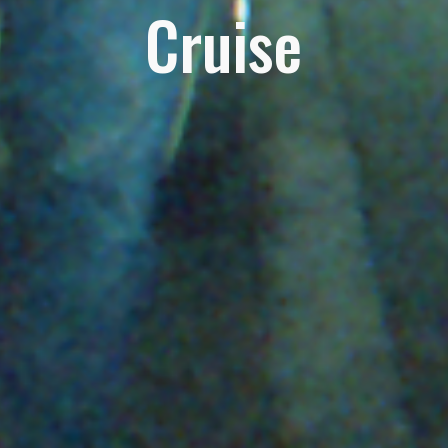
Cruise