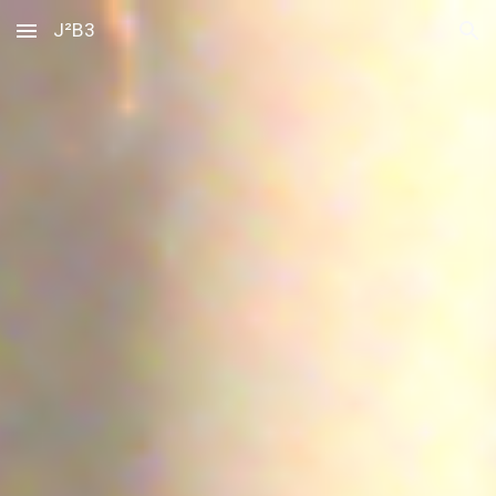
J²B3
Skip to main content
Skip to navigation