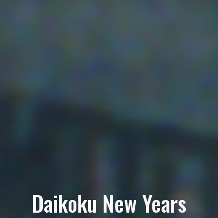
Daikoku New Years