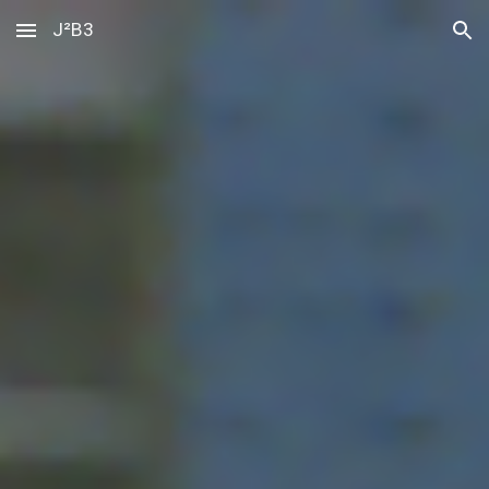
J²B3
Skip to main content
Skip to navigation