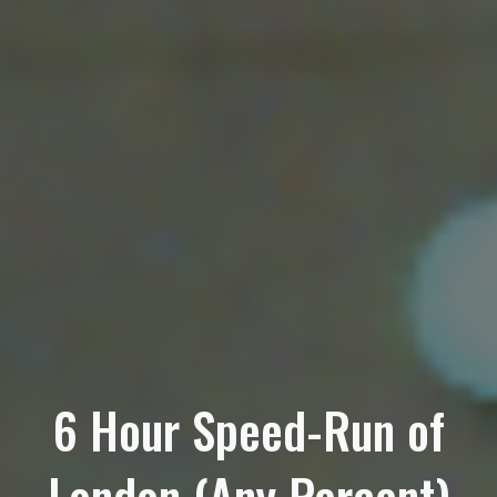
6 Hour Speed-Run of
London (Any Percent)