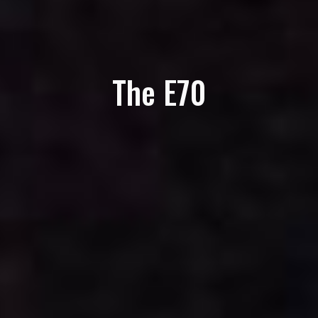
The E70